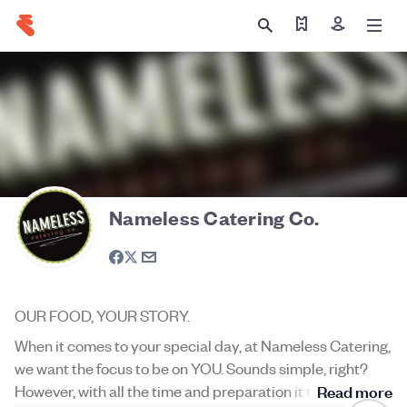
Find my tickets
Sign in
Nameless Catering Co.
OUR FOOD, YOUR STORY.
When it comes to your special day, at Nameless Catering,
we want the focus to be on YOU. Sounds simple, right?
However, with all the time and preparation it takes
Read more