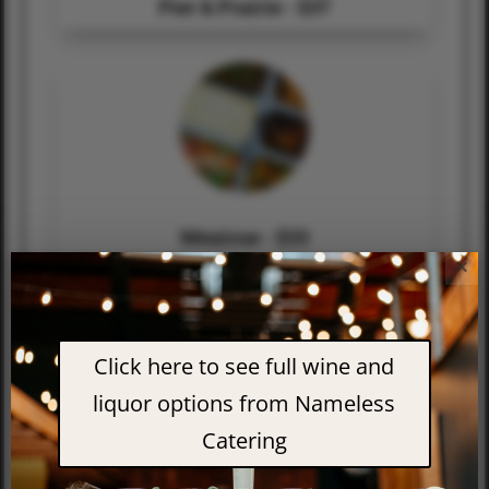
Pier & Prairie - $37
Mexicue - $33
×
Click here to see full wine and
liquor options from Nameless
Catering