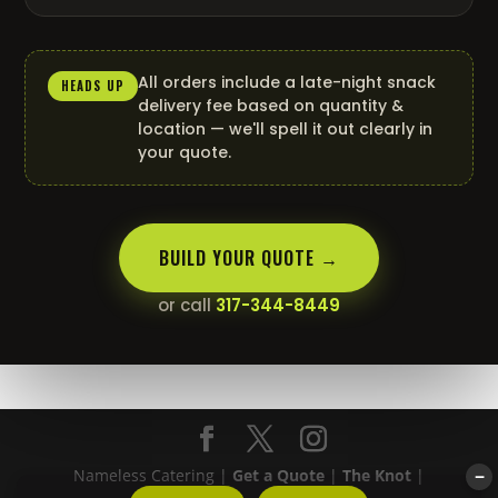
All orders include a late-night snack
HEADS UP
delivery fee based on quantity &
location — we'll spell it out clearly in
your quote.
BUILD YOUR QUOTE →
or call
317-344-8449
Nameless Catering |
Get a Quote
|
The Knot
|
−