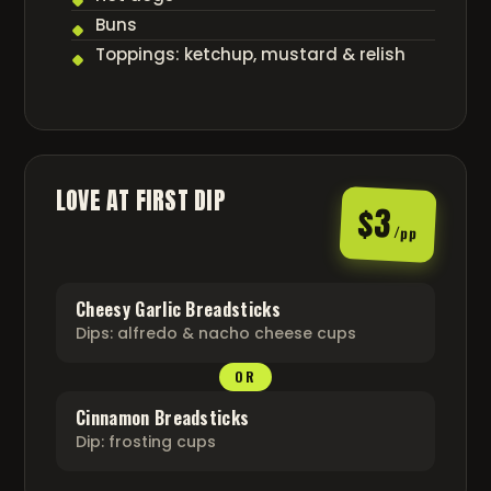
Buns
Toppings: ketchup, mustard & relish
LOVE AT FIRST DIP
$3
/pp
Cheesy Garlic Breadsticks
Dips: alfredo & nacho cheese cups
OR
Cinnamon Breadsticks
Dip: frosting cups