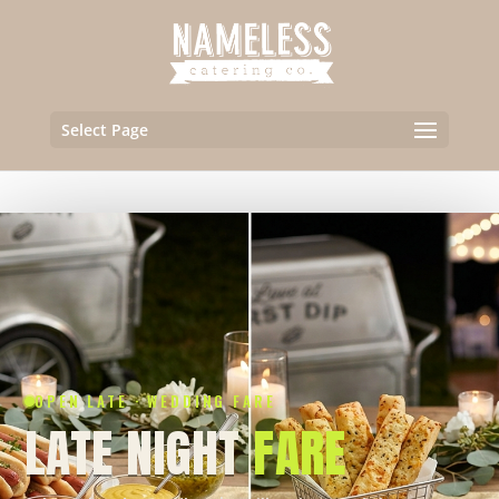
Select Page
OPEN LATE · WEDDING FARE
LATE NIGHT
FARE