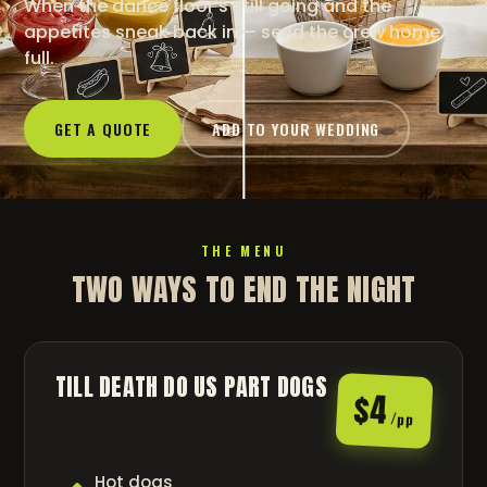
When the dance floor's still going and the
appetites sneak back in — send the crew home
full.
GET A QUOTE
ADD TO YOUR WEDDING
THE MENU
TWO WAYS TO END THE NIGHT
TILL DEATH DO US PART DOGS
$4
/pp
Hot dogs